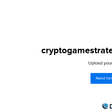
cryptogamestrate
Upload your 
Need hel